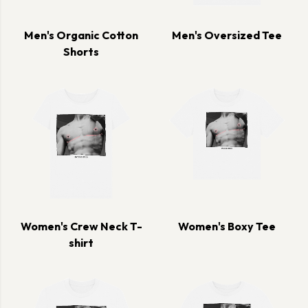
Men's Organic Cotton
Men's Oversized Tee
Shorts
Women's Crew Neck T-
Women's Boxy Tee
shirt