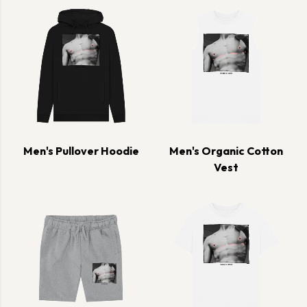
Men's Pullover Hoodie
Men's Organic Cotton
Vest