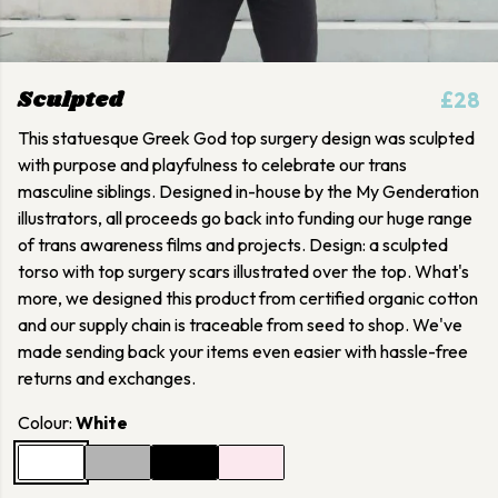
Sculpted
£28
This statuesque Greek God top surgery design was sculpted
with purpose and playfulness to celebrate our trans
masculine siblings. Designed in-house by the My Genderation
illustrators, all proceeds go back into funding our huge range
of trans awareness films and projects. Design: a sculpted
torso with top surgery scars illustrated over the top. What's
more, we designed this product from certified organic cotton
and our supply chain is traceable from seed to shop. We've
made sending back your items even easier with hassle-free
returns and exchanges.
Colour:
White