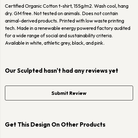
Certified Organic Cotton t-shirt, 155g/m2. Wash cool, hang
dry. GM free. Not tested on animals. Does not contain
animal-derived products. Printed with low waste printing
tech. Made in a renewable energy powered factory audited
for a wide range of social and sustainability criteria.
Available in white, athletic grey, black, and pink.
Our Sculpted hasn't had any reviews yet
Submit Review
Get This Design On Other Products