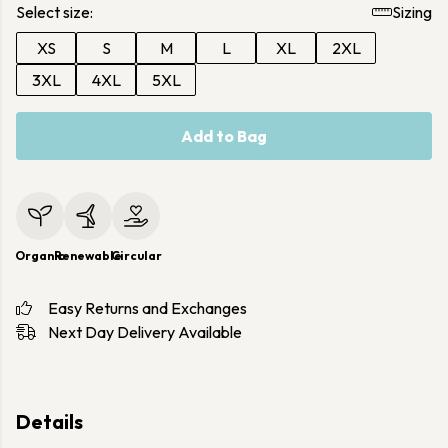
Select size:
Sizing
XS
S
M
L
XL
2XL
3XL
4XL
5XL
Add to Bag
Organic
Renewable
Circular
Easy Returns and Exchanges
Next Day Delivery Available
Details