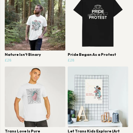
Nature Isn't Binary
Pride Began As a Protest
£28
£28
Trans Love Is Pure
Let Trans Kids Explore (Art