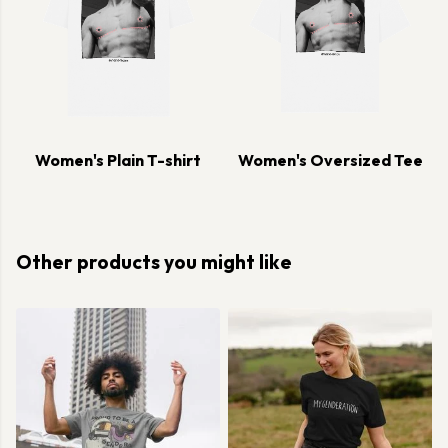
Women's Plain T-shirt
Women's Oversized Tee
Other products you might like