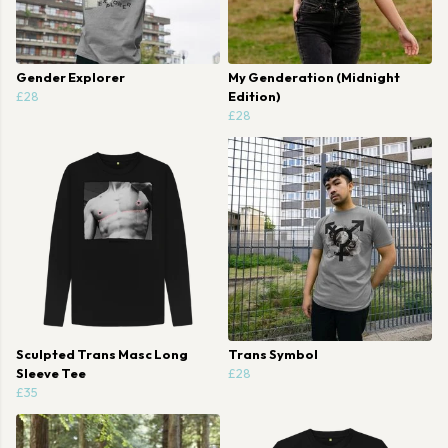
Gender Explorer
My Genderation (Midnight
£28
Edition)
£28
Sculpted Trans Masc Long
Trans Symbol
Sleeve Tee
£28
£35