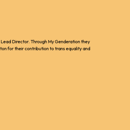
nt Lead Director. Through My Genderation they
n for their contribution to trans equality and