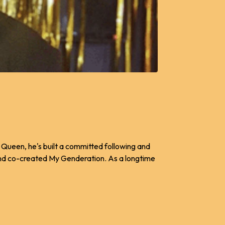
y Queen, he's built a committed following and
and co-created My Genderation. As a longtime