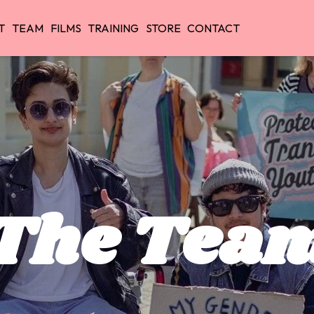
T
TEAM
FILMS
TRAINING
STORE
CONTACT
The Tea