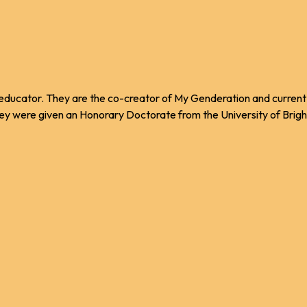
nd educator. They are the co-creator of My Genderation and curre
ey were given an Honorary Doctorate from the University of Brighto