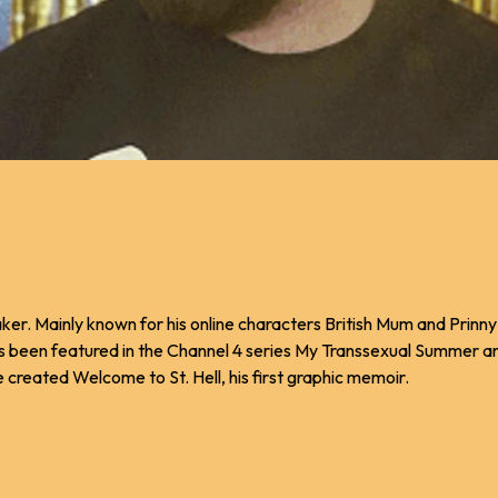
maker. Mainly known for his online characters British Mum and Prinn
as been featured in the Channel 4 series My Transsexual Summer 
 created Welcome to St. Hell, his first graphic memoir.