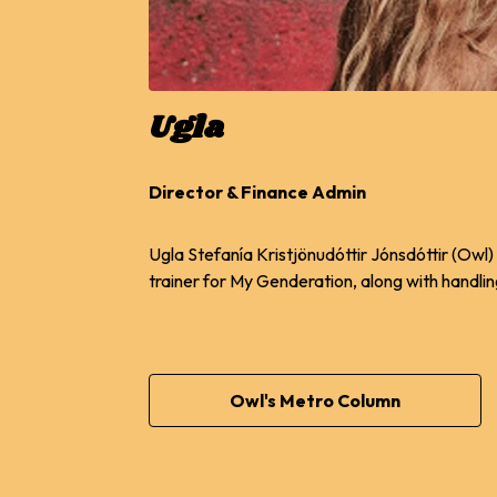
Ugla
Director & Finance Admin
Ugla Stefanía Kristjönudóttir Jónsdóttir (Owl)
trainer for My Genderation, along with handli
Owl's Metro Column