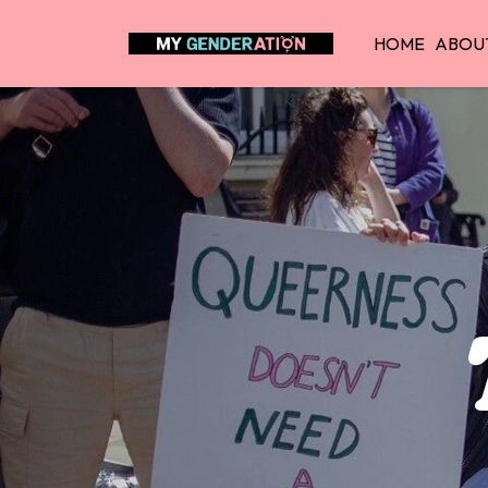
HOME
ABOU