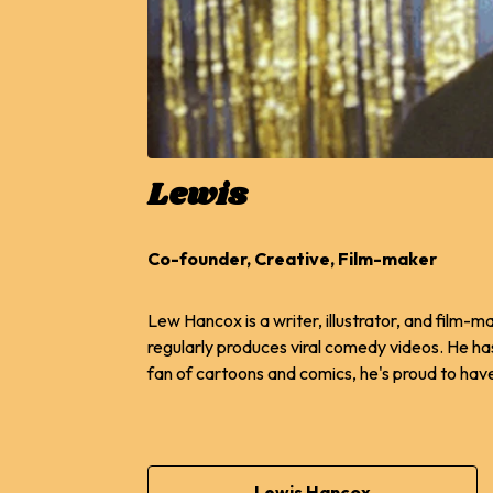
Lewis
Co-founder, Creative, Film-maker
Lew Hancox is a writer, illustrator, and film-
regularly produces viral comedy videos. He h
fan of cartoons and comics, he's proud to have
Lewis Hancox