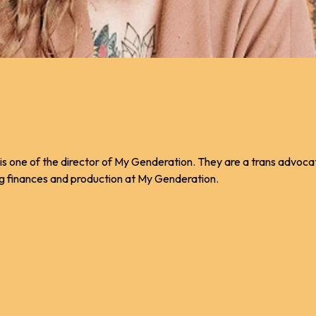
 is one of the director of My Genderation. They are a trans advoca
ng finances and production at My Genderation.