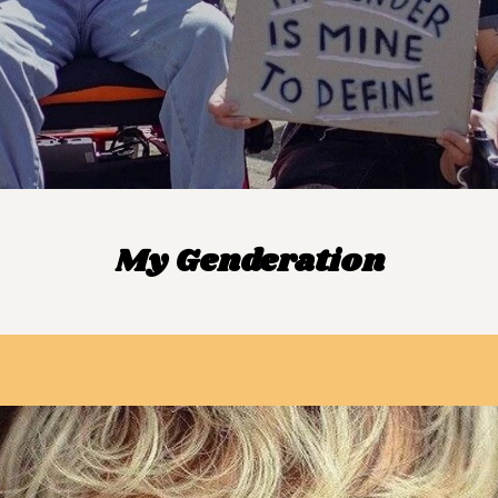
My Genderation