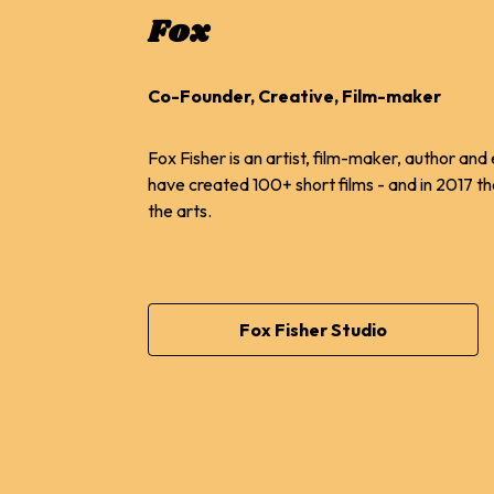
Fox
Co-Founder, Creative, Film-maker
Fox Fisher is an artist, film-maker, author a
have created 100+ short films - and in 2017 th
the arts.
Fox Fisher Studio