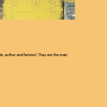
te, author and feminist. They are the main